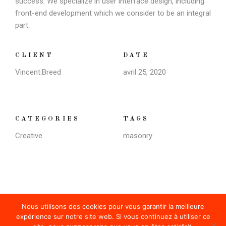
success. We specialize in user interface design, including
front-end development which we consider to be an integral
part.
CLIENT
DATE
Vincent.breed
avril 25, 2020
CATEGORIES
TAGS
Creative
masonry
Nous utilisons des cookies pour vous garantir la meilleure
expérience sur notre site web. Si vous continuez à utiliser ce