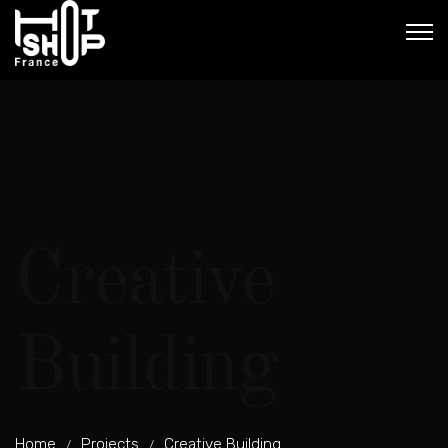
Creative
Building
Home
Projects
Creative Building
/
/