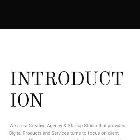
I
N
T
R
O
D
U
C
T
I
O
N
We are a Creative Agency & Startup Studio that provides
Digital Products and Services turns to focus on client