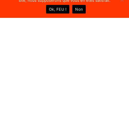
site, nous supposerons que vous en êtes satisfait.
Ok, FEU !
Non
4
9
P
r
o
j
e
c
t
s
C
o
m
p
l
e
t
e
d
6
A
w
a
r
d
s